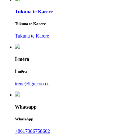
Tukuna te Karere
Tukuna te Karere
Tukuna te Karere
Ī-mēra
Ī-mēra
irene@iguicoo.cn
Whatsapp
WhatsApp
+8617386758602