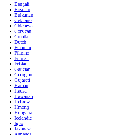
Bengali
Bosnian
Bulgarian
Cebuano
Chichewa
Corsican
Croatian
Dutch
Estonian
Filipino
Finnish
Frisian
Galician
Georgian
Gujarati
Haitian
Hausa
Hawaiian
Hebrew
Hmong
Hungarian
Icelandic
Igbo
Javanese
Kannada