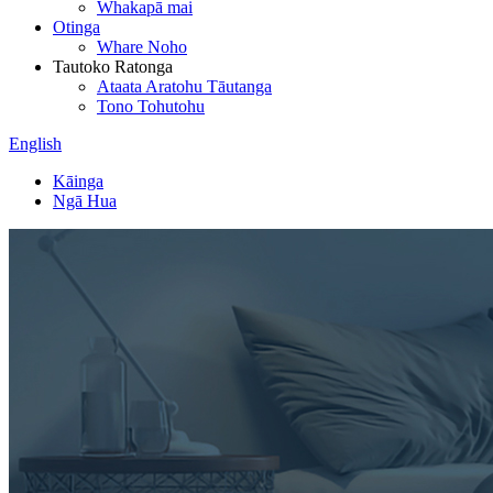
Whakapā mai
Otinga
Whare Noho
Tautoko Ratonga
Ataata Aratohu Tāutanga
Tono Tohutohu
English
Kāinga
Ngā Hua