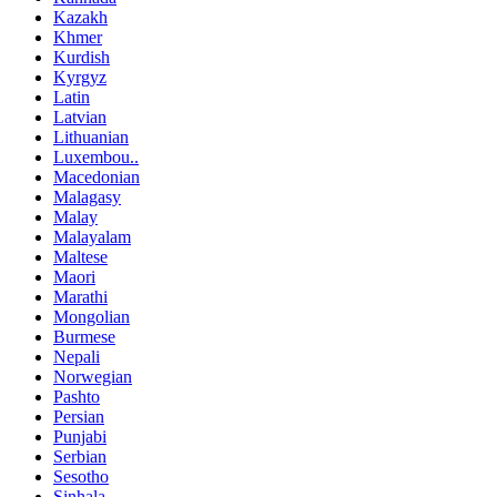
Kazakh
Khmer
Kurdish
Kyrgyz
Latin
Latvian
Lithuanian
Luxembou..
Macedonian
Malagasy
Malay
Malayalam
Maltese
Maori
Marathi
Mongolian
Burmese
Nepali
Norwegian
Pashto
Persian
Punjabi
Serbian
Sesotho
Sinhala