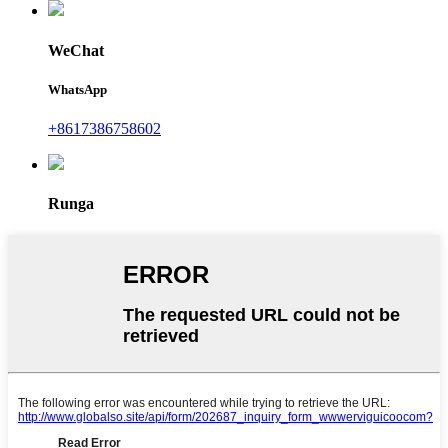
WeChat
WhatsApp
+8617386758602
Runga