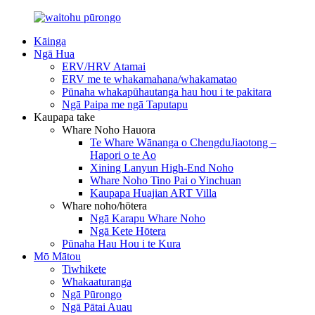
Kāinga
Ngā Hua
ERV/HRV Atamai
ERV me te whakamahana/whakamatao
Pūnaha whakapūhautanga hau hou i te pakitara
Ngā Paipa me ngā Taputapu
Kaupapa take
Whare Noho Hauora
Te Whare Wānanga o ChengduJiaotong –
Hapori o te Ao
Xining Lanyun High-End Noho
Whare Noho Tino Pai o Yinchuan
Kaupapa Huajian ART Villa
Whare noho/hōtera
Ngā Karapu Whare Noho
Ngā Kete Hōtera
Pūnaha Hau Hou i te Kura
Mō Mātou
Tiwhikete
Whakaaturanga
Ngā Pūrongo
Ngā Pātai Auau