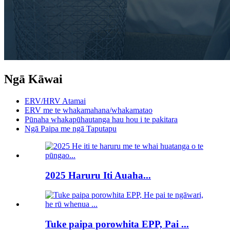
Ngā Kāwai
ERV/HRV Atamai
ERV me te whakamahana/whakamatao
Pūnaha whakapūhautanga hau hou i te pakitara
Ngā Paipa me ngā Taputapu
2025 Haruru Iti Auaha...
Tuke paipa porowhita EPP, Pai ...