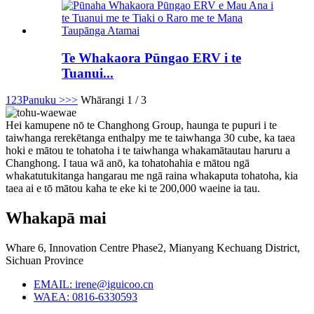
Te Whakaora Pūngao ERV i te
Tuanui...
1
2
3
Panuku >
>>
Whārangi 1 / 3
Hei kamupene nō te Changhong Group, haunga te pupuri i te
taiwhanga rerekētanga enthalpy me te taiwhanga 30 cube, ka taea
hoki e mātou te tohatoha i te taiwhanga whakamātautau haruru a
Changhong. I taua wā anō, ka tohatohahia e mātou ngā
whakatutukitanga hangarau me ngā raina whakaputa tohatoha, kia
taea ai e tō mātou kaha te eke ki te 200,000 waeine ia tau.
Whakapā mai
Whare 6, Innovation Centre Phase2, Mianyang Kechuang District,
Sichuan Province
EMAIL: irene@iguicoo.cn
WAEA: 0816-6330593