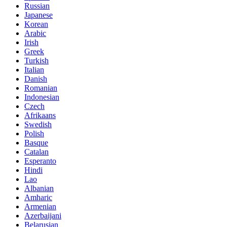
Russian
Japanese
Korean
Arabic
Irish
Greek
Turkish
Italian
Danish
Romanian
Indonesian
Czech
Afrikaans
Swedish
Polish
Basque
Catalan
Esperanto
Hindi
Lao
Albanian
Amharic
Armenian
Azerbaijani
Belarusian