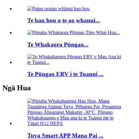
Te hau hou o te ao whanui...
Te Whakaora Pūngao...
Te Pūngao ERV i te Tuanui ...
Ngā Hua
Tuya Smart APP Mana Pai ...