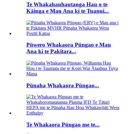
Te Whakahauhautanga Hau o te
Kāinga e Mau Ana ki te Tuanui...
Pūwero Whakaora Pūngao e Mau
Ana ki te Pakitara...
Pūnaha Whakaora Pūngao...
Te Whakaora Pūngao me te...