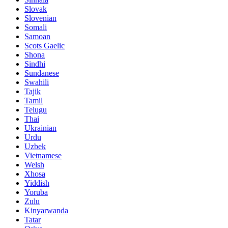
Slovak
Slovenian
Somali
Samoan
Scots Gaelic
Shona
Sindhi
Sundanese
Swahili
Tajik
Tamil
Telugu
Thai
Ukrainian
Urdu
Uzbek
Vietnamese
Welsh
Xhosa
Yiddish
Yoruba
Zulu
Kinyarwanda
Tatar