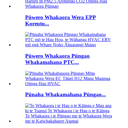
Pūwero Whakaora Wera EPP
Koreutu...
Pūwero Whakaora Pūngao
Whakamahana PTC...
Pūnaha Whakamahana Pūngao...