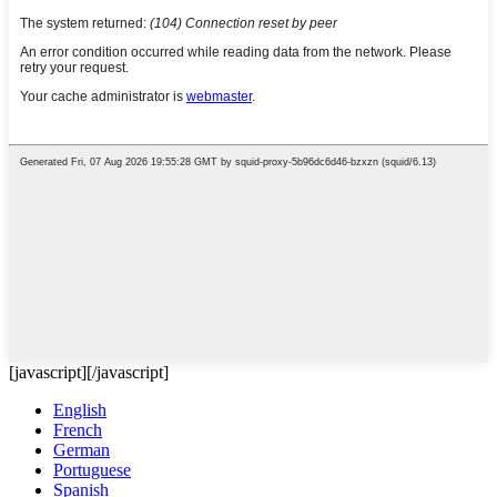
[javascript]
[/javascript]
English
French
German
Portuguese
Spanish