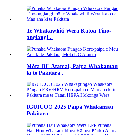
Te Whakawhiti Wera Katoa Tino-
angiangi...
Mōta DC Atamai, Paipa Whakamau
ki te Pakitara...
IGUICOO 2025 Paipa Whakamau
Pakitara...