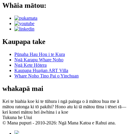
Whāia mātou:
Kaupapa take
Pūnaha Hau Hou i te Kura
Ngā Karapu Whare Noho
Ngā Kete Hōtera
Kaupapa Huajian ART Villa
Whare Noho Tino Pai o Yinchuan
whakapā mai
Kei te hiahia koe ki te tūhura i ngā painga o ā mātou hua me ā
mātou ratonga ki tō pakihi? Hono atu ki tā mātou tīma i tēnei rā—
kei konei mātou hei āwhina i a koe
Tukuna he Uiui
© Mana pupuri - 2010-2026: Ngā Mana Katoa e Rahui ana.