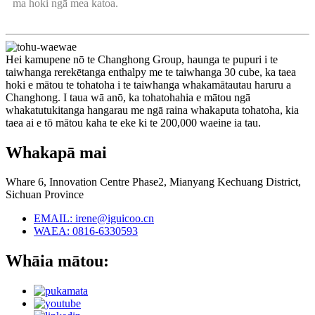
ma hoki ngā mea katoa.
Hei kamupene nō te Changhong Group, haunga te pupuri i te
taiwhanga rerekētanga enthalpy me te taiwhanga 30 cube, ka taea
hoki e mātou te tohatoha i te taiwhanga whakamātautau haruru a
Changhong. I taua wā anō, ka tohatohahia e mātou ngā
whakatutukitanga hangarau me ngā raina whakaputa tohatoha, kia
taea ai e tō mātou kaha te eke ki te 200,000 waeine ia tau.
Whakapā mai
Whare 6, Innovation Centre Phase2, Mianyang Kechuang District,
Sichuan Province
EMAIL: irene@iguicoo.cn
WAEA: 0816-6330593
Whāia mātou: