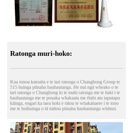
Ratonga muri-hoko:
Kua tonoa katoatia e te tari ratonga o Changhong Group te
515 huinga pūnaha hauhautanga. He nui ngā wheako o te
tari ratonga o Changhong ki te mahi ratonga me te tiaki i te
hauhautanga me te pouaka whakaata me ētahi atu taputapu
kāinga, engari ka taea hoki e rātou te whakahaere i te tono
me te huihuinga o tā mātou pūnaha hauhautanga whānui.