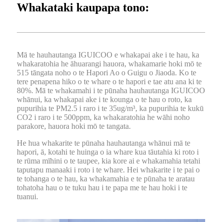
Whakataki kaupapa tono:
Mā te hauhautanga IGUICOO e whakapai ake i te hau, ka
whakaratohia he āhuarangi hauora, whakamarie hoki mō te
515 tāngata noho o te Hapori Ao o Guigu o Jiaoda. Ko te
tere penapena hiko o te whare o te hapori e tae atu ana ki te
80%. Mā te whakamahi i te pūnaha hauhautanga IGUICOO
whānui, ka whakapai ake i te kounga o te hau o roto, ka
pupurihia te PM2.5 i raro i te 35ug/m³, ka pupurihia te kukū
CO2 i raro i te 500ppm, ka whakaratohia he wāhi noho
parakore, hauora hoki mō te tangata.
He hua whakarite te pūnaha hauhautanga whānui mā te
hapori, ā, kotahi te huinga o ia whare kua tāutahia ki roto i
te rūma mīhini o te taupee, kia kore ai e whakamahia tetahi
taputapu manaaki i roto i te whare. Hei whakarite i te pai o
te tohanga o te hau, ka whakamahia e te pūnaha te aratau
tohatoha hau o te tuku hau i te papa me te hau hoki i te
tuanui.