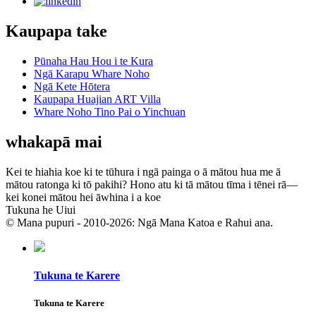
Kaupapa take
Pūnaha Hau Hou i te Kura
Ngā Karapu Whare Noho
Ngā Kete Hōtera
Kaupapa Huajian ART Villa
Whare Noho Tino Pai o Yinchuan
whakapā mai
Kei te hiahia koe ki te tūhura i ngā painga o ā mātou hua me ā
mātou ratonga ki tō pakihi? Hono atu ki tā mātou tīma i tēnei rā—
kei konei mātou hei āwhina i a koe
Tukuna he Uiui
© Mana pupuri - 2010-2026: Ngā Mana Katoa e Rahui ana.
Tukuna te Karere
Tukuna te Karere