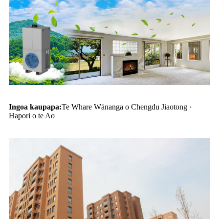
Ingoa kaupapa:
Te Whare Wānanga o Chengdu Jiaotong ·
Hapori o te Ao