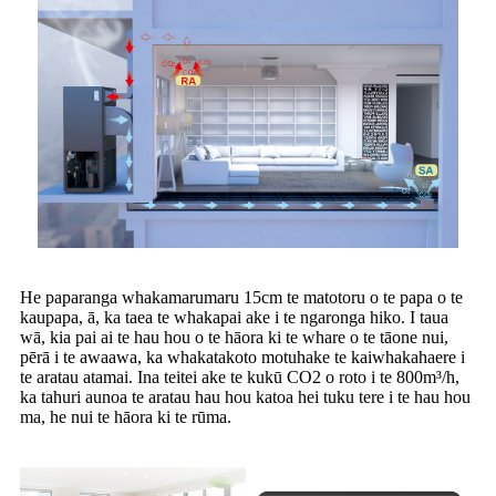
He paparanga whakamarumaru 15cm te matotoru o te papa o te
kaupapa, ā, ka taea te whakapai ake i te ngaronga hiko. I taua
wā, kia pai ai te hau hou o te hāora ki te whare o te tāone nui,
pērā i te awaawa, ka whakatakoto motuhake te kaiwhakahaere i
te aratau atamai. Ina teitei ake te kukū CO2 o roto i te 800m³/h,
ka tahuri aunoa te aratau hau hou katoa hei tuku tere i te hau hou
ma, he nui te hāora ki te rūma.