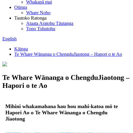
Whakapā mai
Otinga
Whare Noho
Tautoko Ratonga
Ataata Aratohu Tāutanga
Tono Tohutohu
English
Kāinga
Te Whare Wānanga o ChengduJiaotong – Hapori o te Ao
Te Whare Wānanga o ChengduJiaotong –
Hapori o te Ao
Mīhini whakamahana hau hou mahi-katoa mō te
Hapori Ao o Te Whare Wānanga o Chengdu
Jiaotong