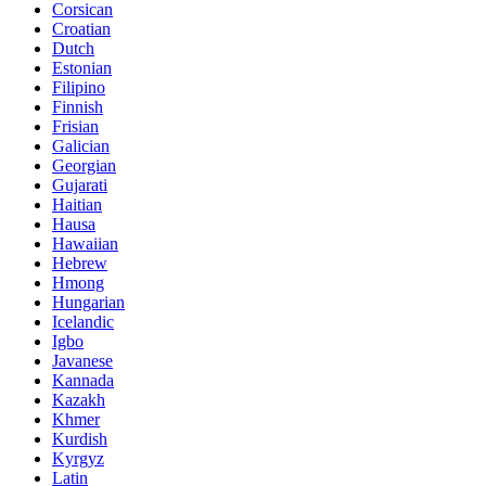
Corsican
Croatian
Dutch
Estonian
Filipino
Finnish
Frisian
Galician
Georgian
Gujarati
Haitian
Hausa
Hawaiian
Hebrew
Hmong
Hungarian
Icelandic
Igbo
Javanese
Kannada
Kazakh
Khmer
Kurdish
Kyrgyz
Latin