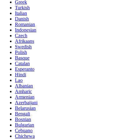
Greek
Turkish
Italian
Danish
Romanian
Indonesian
Czech
Afrikaans
Swedish
Polish
Basque
Catalan
Esperanto
Hindi
Lao
Albanian
Amharic
Armenian
Azerbaijani
Belarusian
Bengali
Bosnian
Bulgarian
Cebuano
Chichewa