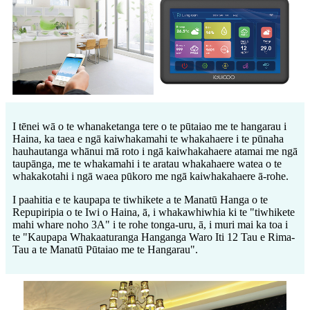
I tēnei wā o te whanaketanga tere o te pūtaiao me te hangarau i
Haina, ka taea e ngā kaiwhakamahi te whakahaere i te pūnaha
hauhautanga whānui mā roto i ngā kaiwhakahaere atamai me ngā
taupānga, me te whakamahi i te aratau whakahaere watea o te
whakakotahi i ngā waea pūkoro me ngā kaiwhakahaere ā-rohe.
I paahitia e te kaupapa te tiwhikete a te Manatū Hanga o te
Repupiripia o te Iwi o Haina, ā, i whakawhiwhia ki te "tiwhikete
mahi whare noho 3A" i te rohe tonga-uru, ā, i muri mai ka toa i
te "Kaupapa Whakaaturanga Hanganga Waro Iti 12 Tau e Rima-
Tau a te Manatū Pūtaiao me te Hangarau".