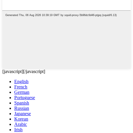
[javascript]
[/javascript]
English
French
German
Portuguese
Spanish
Russian
Japanese
Korean
Arabic
Irish