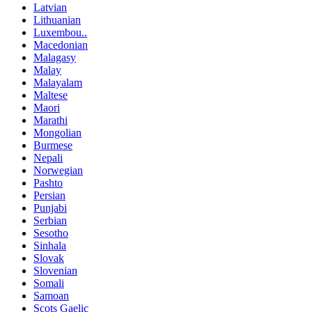
Latvian
Lithuanian
Luxembou..
Macedonian
Malagasy
Malay
Malayalam
Maltese
Maori
Marathi
Mongolian
Burmese
Nepali
Norwegian
Pashto
Persian
Punjabi
Serbian
Sesotho
Sinhala
Slovak
Slovenian
Somali
Samoan
Scots Gaelic