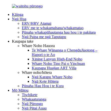
Kāinga
Ngā Hua
ERV/HRV Atamai
ERV me te whakamahana/whakamatao
Pūnaha whakapūhautanga hau hou i te pakitara
Ngā Paipa me ngā Taputapu
Kaupapa take
Whare Noho Hauora
Te Whare Wānanga o ChengduJiaotong –
Hapori o te Ao
Xining Lanyun High-End Noho
Whare Noho Tino Pai o Yinchuan
Kaupapa Huajian ART Villa
Whare noho/hōtera
Ngā Karapu Whare Noho
Ngā Kete Hōtera
Pūnaha Hau Hou i te Kura
Mō Mātou
Tiwhikete
Whakaaturanga
Ngā Pūrongo
Ngā Pātai Auau