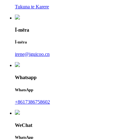
Tukuna te Karere
Ī-mēra
Ī-mēra
irene@iguicoo.cn
Whatsapp
WhatsApp
+8617386758602
WeChat
WhatsApp