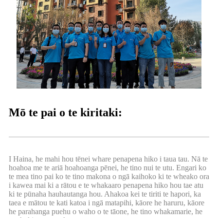
Mō te pai o te kiritaki:
I Haina, he mahi hou tēnei whare penapena hiko i taua tau. Nā te
hoahoa me te ariā hoahoanga pēnei, he tino nui te utu. Engari ko
te mea tino pai ko te tino makona o ngā kaihoko ki te wheako ora
i kawea mai ki a rātou e te whakaaro penapena hiko hou tae atu
ki te pūnaha hauhautanga hou. Ahakoa kei te tiriti te hapori, ka
taea e mātou te kati katoa i ngā matapihi, kāore he haruru, kāore
he parahanga puehu o waho o te tāone, he tino whakamarie, he