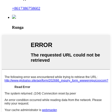
+8617386758602
Runga