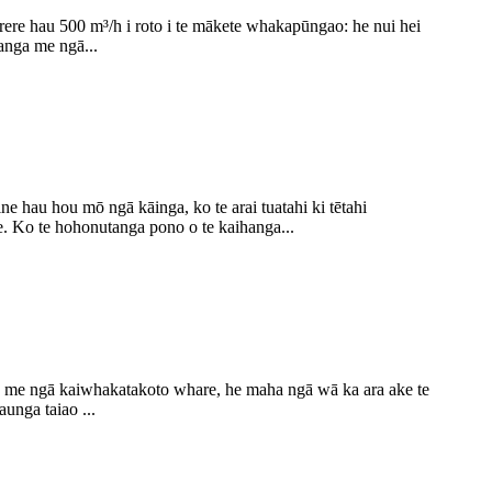
 rere hau 500 m³/h i roto i te mākete whakapūngao: he nui hei
anga me ngā...
hau hou mō ngā kāinga, ko te arai tuatahi ki tētahi
 Ko te hohonutanga pono o te kaihanga...
 me ngā kaiwhakatakoto whare, he maha ngā wā ka ara ake te
unga taiao ...