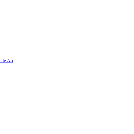
o te Ao