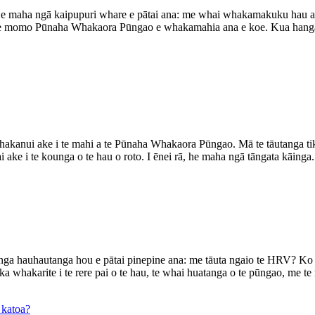
aha ngā kaipupuri whare e pātai ana: me whai whakamakuku hau ah
 te momo Pūnaha Whakaora Pūngao e whakamahia ana e koe. Kua hanga
hakanui ake i te mahi a te Pūnaha Whakaora Pūngao. Mā te tāutanga tik
 ake i te kounga o te hau o roto. I ēnei rā, he maha ngā tāngata kāinga.
ga hauhautanga hou e pātai pinepine ana: me tāuta ngaio te HRV? Ko 
whakarite i te rere pai o te hau, te whai huatanga o te pūngao, me te m