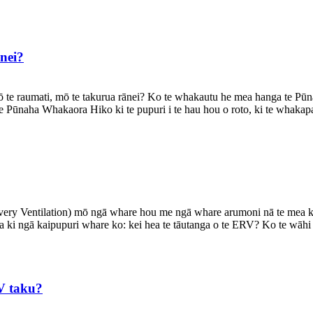
nei?
 te raumati, mō te takurua rānei? Ko te whakautu he mea hanga te Pū
te Pūnaha Whakaora Hiko ki te pupuri i te hau hou o roto, ki te whakapa
ery Ventilation) mō ngā whare hou me ngā whare arumoni nā te mea ka 
na ki ngā kaipupuri whare ko: kei hea te tāutanga o te ERV? Ko te wāhi 
V taku?