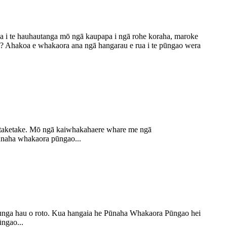
a i te hauhautanga mō ngā kaupapa i ngā rohe koraha, maroke
i? Ahakoa e whakaora ana ngā hangarau e rua i te pūngao wera
ga taketake. Mō ngā kaiwhakahaere whare me ngā
ūnaha whakaora pūngao...
ounga hau o roto. Kua hangaia he Pūnaha Whakaora Pūngao hei
ngao...