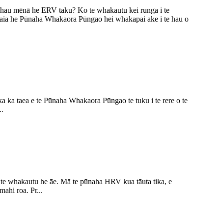
au mēnā he ERV taku? Ko te whakautu kei runga i te
ia he Pūnaha Whakaora Pūngao hei whakapai ake i te hau o
a ka taea e te Pūnaha Whakaora Pūngao te tuku i te rere o te
..
te whakautu he āe. Mā te pūnaha HRV kua tāuta tika, e
ahi roa. Pr...