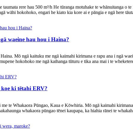
ō te taumata rere hau 500 m³/h He tūranga motuhake te whānuitanga o te
gā wāhi hokohoko, engari he kiato kia kore ai e pāngia e ngā here tāut
 ngā waeine hau hou i Haina?
na. Mō ngā kaituku me ngā kaimahi kirimana e rapu ana i ngā waeine 
pene hokohoko me ngā kaihanga tūturu e tika ana mai i te wheketere.
 koe ki tētahi ERV?
ni me te Whakaora Pūngao, Kaua e Kōwhiria. Mō ngā kaimahi kirimana
hakahaunga whakaora pūngao tēnei kaupapa, ka hiahia rānei te whakaha