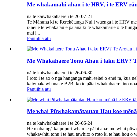
Me whakamahi ahau i te HRV, i te ERV rāne
nā te kaiwhakahaere i te 26-07-21
Te Mārama ki te Rerekētanga Nui i waenga i te HRV me 
rānei e te whakatau e pā ana ki te whakamarie o te hun
mai i...
Pānuihia atu
Me Whakahaere Tonu Ahau i taku ERV? T
nā te kaiwhakahaere i te 26-06-30
I roto i te ao o ngā hanganga mahi-teitei o ēnei rā, ku
kaiwhakawhanake B2B, ko te pātai whakahaere tino noa
Pānuihia atu
Me whai Pūwhakamātautau Hau koe mēnā
nā te kaiwhakahaere i te 26-06-24
He maha ngā kaipupuri whare e pātai ana: me whai pūw
whakawhiti tonu i te hau tawhito o roto ki te hau hou 