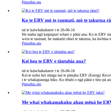
Pānuihia atu
Ko te ERV mō te raumati, mō te takurua rā
nā te kaiwhakahaere i te 26-06-16
He maha ngā kaipupuri whare e pātai ana: Ko te ERV mō
wera te raumati, he makariri rānei te takurua, ka āwhina 
Pānuihia atu
Kei hea te ERV e tāutahia ana?
nā te kaiwhakahaere i te 26-06-16
Kei te noho hei otinga nui te pūnaha ERV (Energy Recov
i te whakapaunga hiko. Ko tētahi o ngā pātai e tino pā a
Pānuihia atu
Me whai whakamakuku ahau mēnā he ER