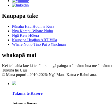
Kaupapa take
Pūnaha Hau Hou i te Kura
Ngā Karapu Whare Noho
Ngā Kete Hōtera
Kaupapa Huajian ART Villa
Whare Noho Tino Pai o Yinchuan
whakapā mai
Kei te hiahia koe ki te tūhura i ngā painga o ā mātou hua me ā mātou 
Tukuna he Uiui
© Mana pupuri - 2010-2026: Ngā Mana Katoa e Rahui ana.
Tukuna te Karere
Tukuna te Karere