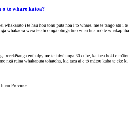
 o te whare katoa?
hakarato i te hau hou tonu puta noa i tō whare, me te tango atu i te h
nga whakaora wera tetahi o ngā otinga tino whai hua mō te whakapūha
a rerekētanga enthalpy me te taiwhanga 30 cube, ka taea hoki e mātou
 ngā raina whakaputa tohatoha, kia taea ai e tō mātou kaha te eke ki 
ichuan Province