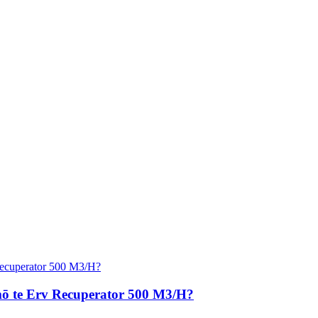
 mō te Erv Recuperator 500 M3/H?