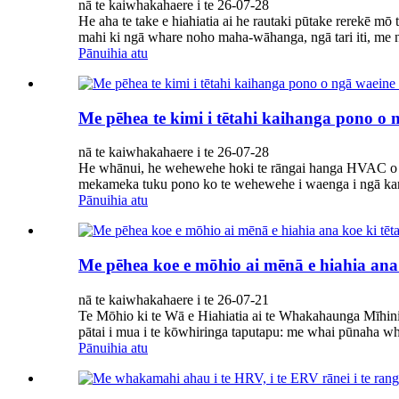
nā te kaiwhakahaere i te 26-07-28
He aha te take e hiahiatia ai he rautaki pūtake rerekē m
mahi ki ngā whare noho maha-wāhanga, ngā tari iti, me n
Pānuihia atu
Me pēhea te kimi i tētahi kaihanga pono o
nā te kaiwhakahaere i te 26-07-28
He whānui, he wehewehe hoki te rāngai hanga HVAC o Hai
mekameka tuku pono ko te wehewehe i waenga i ngā kamu
Pānuihia atu
Me pēhea koe e mōhio ai mēnā e hiahia ana
nā te kaiwhakahaere i te 26-07-21
Te Mōhio ki te Wā e Hiahiatia ai te Whakahaunga Mīhi
pātai i mua i te kōwhiringa taputapu: me whai pūnaha w
Pānuihia atu