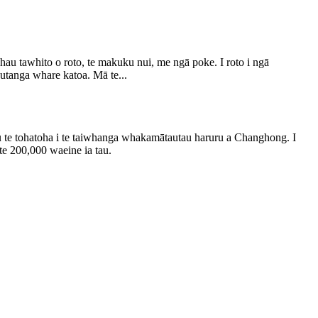
au tawhito o roto, te makuku nui, me ngā poke. I roto i ngā
utanga whare katoa. Mā te...
 te tohatoha i te taiwhanga whakamātautau haruru a Changhong. I
te 200,000 waeine ia tau.