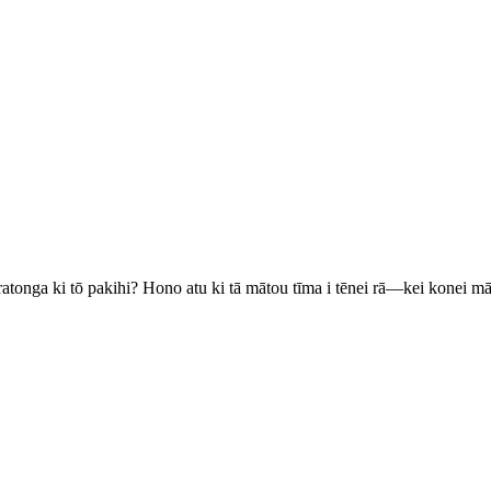
ratonga ki tō pakihi? Hono atu ki tā mātou tīma i tēnei rā—kei konei m