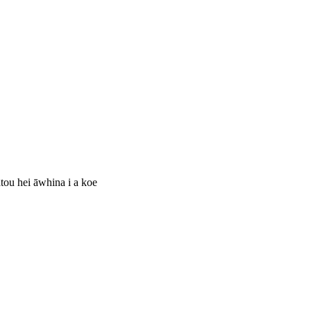
ātou hei āwhina i a koe