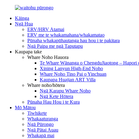
Kāinga
Ngā Hua
ERV/HRV Atamai
ERV me te whakamahana/whakamatao
Pūnaha whakapūhautanga hau hou i te pakitara
Ngā Paipa me ngā Taputapu
Kaupapa take
Whare Noho Hauora
Te Whare Wānanga o ChengduJiaotong – Hapori 
Xining Lanyun High-End Noho
Whare Noho Tino Pai o Yinchuan
Kaupapa Huajian ART Villa
Whare noho/hōtera
Ngā Karapu Whare Noho
Ngā Kete Hōtera
Pūnaha Hau Hou i te Kura
Mō Mātou
Tiwhikete
Whakaaturanga
Ngā Pūrongo
Ngā Pātai Auau
Whakapā mai