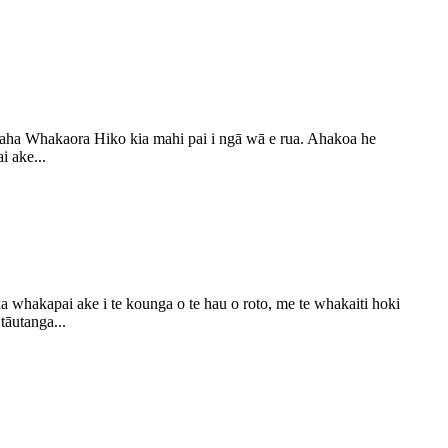
naha Whakaora Hiko kia mahi pai i ngā wā e rua. Ahakoa he
i ake...
whakapai ake i te kounga o te hau o roto, me te whakaiti hoki
tāutanga...