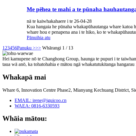
Me pēhea te mahi a te pūnaha hauhautanga
nā te kaiwhakahaere i te 26-04-28
Kua hangaia he pūnaha whakapūhautanga whare katoa hei w
whare hou e penapena ana i te hiko, ko te whakapūhauta
Pānuihia atu
1
2
3
4
5
6
Panuku >
>>
Whārangi 1 / 13
Hei kamupene nō te Changhong Group, haunga te pupuri i te taiwhang
taua wā anō, ka tohatohahia e mātou ngā whakatutukitanga hangarau me
Whakapā mai
Whare 6, Innovation Centre Phase2, Mianyang Kechuang District, S
EMAIL: irene@iguicoo.cn
WAEA: 0816-6330593
Whāia mātou: