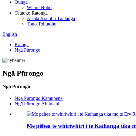
Otinga
Whare Noho
Tautoko Ratonga
Ataata Aratohu Tāutanga
Tono Tohutohu
English
Kāinga
Ngā Pūrongo
Ngā Pūrongo
Ngā Pūrongo
Ngā Pūrongo Kamupene
Ngā Pūrongo Ahumahi
Me pēhea te whiriwhiri i te Kaihanga tika