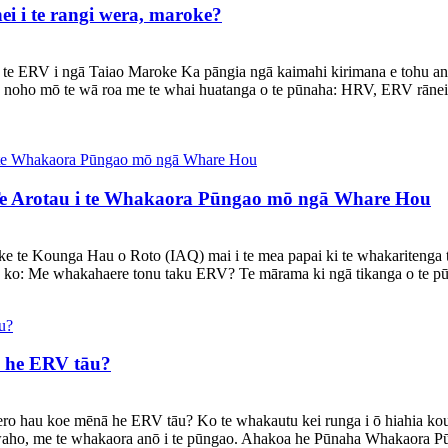
i i te rangi wera, maroke?
te ERV i ngā Taiao Maroke Ka pāngia ngā kaimahi kirimana e tohu an
ga noho mō te wā roa me te whai huatanga o te pūnaha: HRV, ERV rāne
e Arotau i te Whakaora Pūngao mō ngā Whare Hou
a neke te Kounga Hau o Roto (IAQ) mai i te mea papai ki te whakariten
 ko: Me whakahaere tonu taku ERV? Te mārama ki ngā tikanga o te p
 he ERV tāu?
ero hau koe mēnā he ERV tāu? Ko te whakautu kei runga i ō hiahia k
o waho, me te whakaora anō i te pūngao. Ahakoa he Pūnaha Whakaora Pū