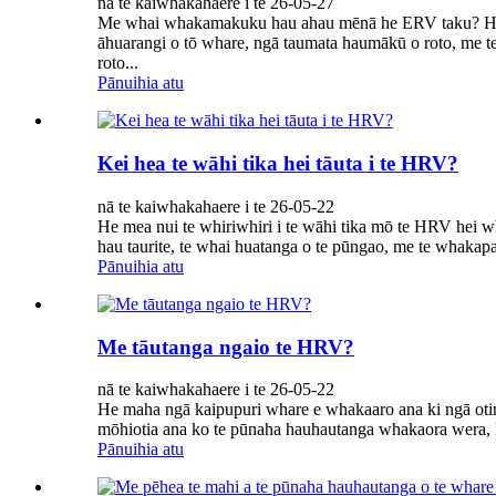
nā te kaiwhakahaere i te 26-05-27
Me whai whakamakuku hau ahau mēnā he ERV taku? He m
āhuarangi o tō whare, ngā taumata haumākū o roto, me
roto...
Pānuihia atu
Kei hea te wāhi tika hei tāuta i te HRV?
nā te kaiwhakahaere i te 26-05-22
He mea nui te whiriwhiri i te wāhi tika mō te HRV hei w
hau taurite, te whai huatanga o te pūngao, me te whakapai
Pānuihia atu
Me tāutanga ngaio te HRV?
nā te kaiwhakahaere i te 26-05-22
He maha ngā kaipupuri whare e whakaaro ana ki ngā otin
mōhiotia ana ko te pūnaha hauhautanga whakaora wera, ka 
Pānuihia atu